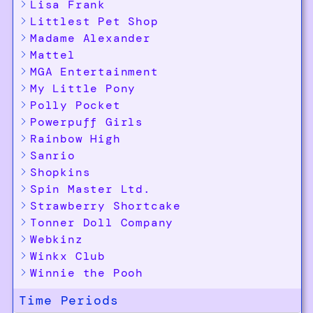
Lisa Frank
Littlest Pet Shop
Madame Alexander
Mattel
MGA Entertainment
My Little Pony
Polly Pocket
Powerpuff Girls
Rainbow High
Sanrio
Shopkins
Spin Master Ltd.
Strawberry Shortcake
Tonner Doll Company
Webkinz
Winkx Club
Winnie the Pooh
Time Periods