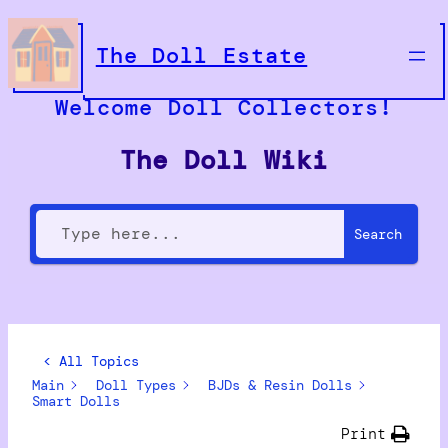
The Doll Estate
Welcome Doll Collectors!
The Doll Wiki
Search
< All Topics
Main
Doll Types
BJDs & Resin Dolls
Smart Dolls
Print