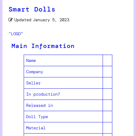
Smart Dolls
Updated
January 5, 2023
“LOGO”
Main Information
Name
Company
Seller
In production?
Released in
Doll Type
Material