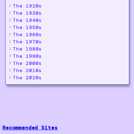
The 1920s
The 1930s
The 1940s
The 1950s
The 1960s
The 1970s
The 1980s
The 1990s
The 2000s
The 2010s
The 2020s
Recommended Sites