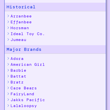
Historical
Arranbee
Effanbee
Horsman
Ideal Toy Co.
Jumeau
Major Brands
Adora
American Girl
Barbie
Battat
Bratz
Care Bears
FairyLand
Jakks Pacific
Lalaloopsy