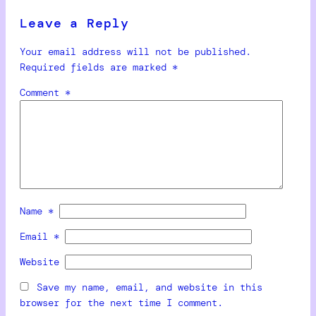
Leave a Reply
Your email address will not be published.
Required fields are marked
*
Comment
*
Name
*
Email
*
Website
Save my name, email, and website in this
browser for the next time I comment.