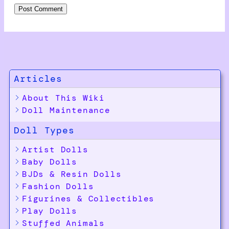
Articles
About This Wiki
Doll Maintenance
Doll Types
Artist Dolls
Baby Dolls
BJDs & Resin Dolls
Fashion Dolls
Figurines & Collectibles
Play Dolls
Stuffed Animals