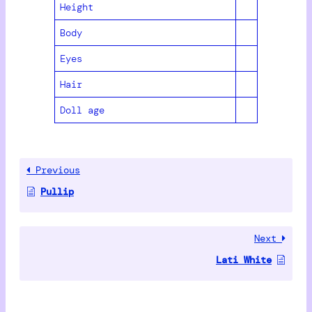
Height
Body
Eyes
Hair
Doll age
Previous
Pullip
Next
Lati White