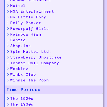
Mattel
MGA Entertainment
My Little Pony
Polly Pocket
Powerpuff Girls
Rainbow High
Sanrio
Shopkins
Spin Master Ltd.
Strawberry Shortcake
Tonner Doll Company
Webkinz
Winkx Club
Winnie the Pooh
Time Periods
The 1920s
The 1930s