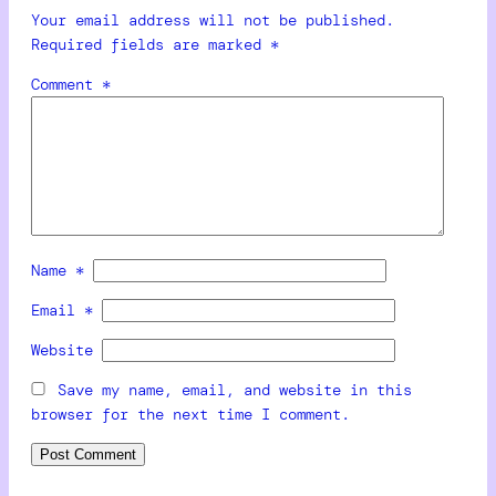
Your email address will not be published.
Required fields are marked
*
Comment
*
Name
*
Email
*
Website
Save my name, email, and website in this
browser for the next time I comment.