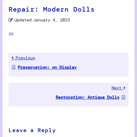
Repair: Modern Dolls
Updated
January 4, 2023
XX
Previous
Preservation: on Display
Next
Restoration: Antique Dolls
Leave a Reply