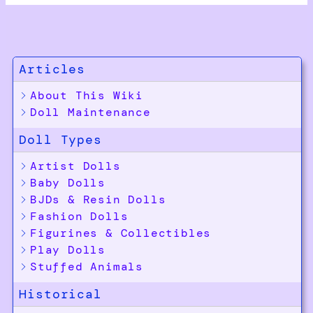
Articles
About This Wiki
Doll Maintenance
Doll Types
Artist Dolls
Baby Dolls
BJDs & Resin Dolls
Fashion Dolls
Figurines & Collectibles
Play Dolls
Stuffed Animals
Historical