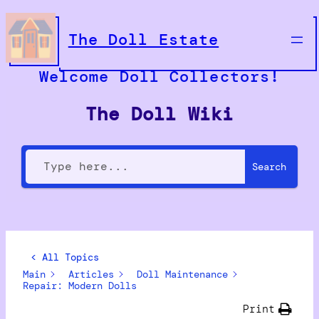
The Doll Estate
Welcome Doll Collectors!
The Doll Wiki
Search
< All Topics
Main
Articles
Doll Maintenance
Repair: Modern Dolls
Print