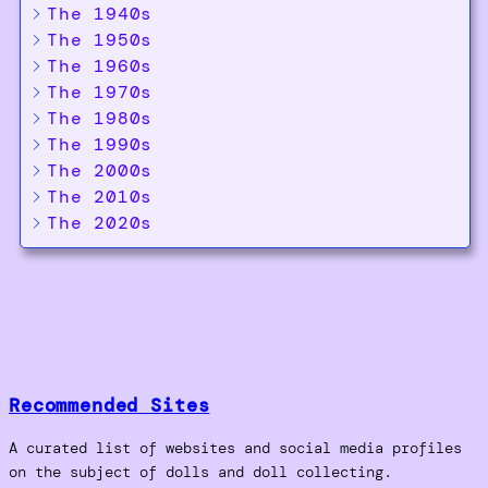
The 1940s
The 1950s
The 1960s
The 1970s
The 1980s
The 1990s
The 2000s
The 2010s
The 2020s
Recommended Sites
A curated list of websites and social media profiles
on the subject of dolls and doll collecting.