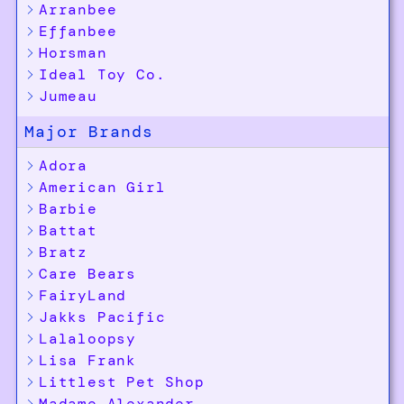
Arranbee
Effanbee
Horsman
Ideal Toy Co.
Jumeau
Major Brands
Adora
American Girl
Barbie
Battat
Bratz
Care Bears
FairyLand
Jakks Pacific
Lalaloopsy
Lisa Frank
Littlest Pet Shop
Madame Alexander