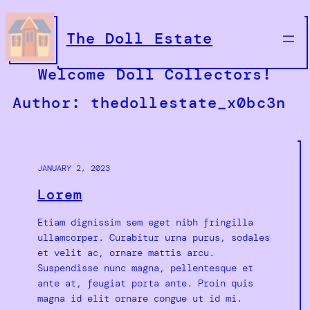
Skip
to
The Doll Estate
content
Welcome Doll Collectors!
Author:
thedollestate_x0bc3n
JANUARY 2, 2023
Lorem
Etiam dignissim sem eget nibh fringilla
ullamcorper. Curabitur urna purus, sodales
et velit ac, ornare mattis arcu.
Suspendisse nunc magna, pellentesque et
ante at, feugiat porta ante. Proin quis
magna id elit ornare congue ut id mi.