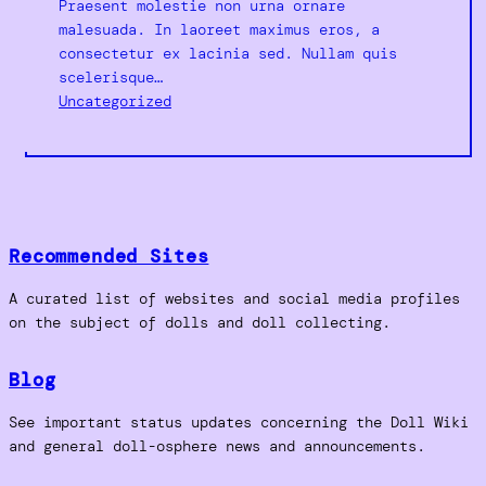
Praesent molestie non urna ornare
malesuada. In laoreet maximus eros, a
consectetur ex lacinia sed. Nullam quis
scelerisque…
Uncategorized
Recommended Sites
A curated list of websites and social media profiles
on the subject of dolls and doll collecting.
Blog
See important status updates concerning the Doll Wiki
and general doll-osphere news and announcements.